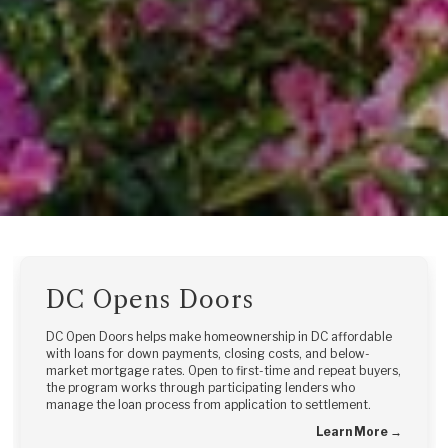
DC Opens Doors
DC Open Doors helps make homeownership in DC affordable
with loans for down payments, closing costs, and below-
market mortgage rates. Open to first-time and repeat buyers,
the program works through participating lenders who
manage the loan process from application to settlement.
Learn More →