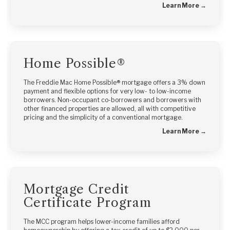
Learn More →
Home Possible®
The Freddie Mac Home Possible® mortgage offers a 3% down
payment and flexible options for very low- to low-income
borrowers. Non-occupant co-borrowers and borrowers with
other financed properties are allowed, all with competitive
pricing and the simplicity of a conventional mortgage.
Learn More →
Mortgage Credit
Certificate Program
The MCC program helps lower-income families afford