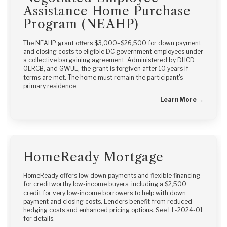
Assistance Home Purchase
Program (NEAHP)
The NEAHP grant offers $3,000–$26,500 for down payment
and closing costs to eligible DC government employees under
a collective bargaining agreement. Administered by DHCD,
OLRCB, and GWUL, the grant is forgiven after 10 years if
terms are met. The home must remain the participant's
primary residence.
Learn More →
HomeReady Mortgage
HomeReady offers low down payments and flexible financing
for creditworthy low-income buyers, including a $2,500
credit for very low-income borrowers to help with down
payment and closing costs. Lenders benefit from reduced
hedging costs and enhanced pricing options. See LL-2024-01
for details.