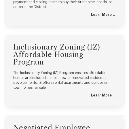
payment and closing costs to buy their first home, condo, or
co-op in the District.
Learn More →
Inclusionary Zoning (IZ)
Affordable Housing
Program
The Inclusionary Zoning (IZ) Program ensures affordable
homes are included in most new or renovated residential
developments. IZ offers rental apartments and condos or
townhomes for sale.
Learn More →
Negotiated Employee