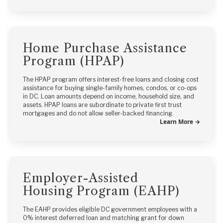
Home Purchase Assistance
Program (HPAP)
The HPAP program offers interest-free loans and closing cost
assistance for buying single-family homes, condos, or co-ops
in DC. Loan amounts depend on income, household size, and
assets. HPAP loans are subordinate to private first trust
mortgages and do not allow seller-backed financing.
Learn More →
Employer-Assisted
Housing Program (EAHP)
The EAHP provides eligible DC government employees with a
0% interest deferred loan and matching grant for down