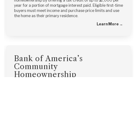
homeownership by offering a tax credit of up to $2,000 per
year for a portion of mortgage interest paid. Eligible first-time
buyers must meet income and purchase price limits and use
the home as their primary residence.
Learn More →
Bank of America’s
Community
Homeownership
Commitment®
Bank of America’s Community Homeownership Commitment®
offers down payment and closing cost assistance combined
with low down payment mortgages, making homeownership
more accessible for modest-income borrowers.
Learn More →