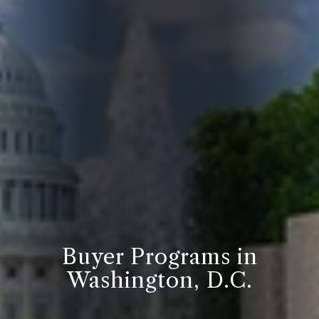
Buyer Programs in
Washington, D.C.