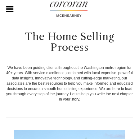
The Home Selling
Process
We have been guiding clients throughout the Washington metro region for
40+ years. With service excellence, combined with local expertise, powerful
data insights, innovative technology, and cutting-edge marketing, our
associates are the best resources to help you make informed and educated
decisions to ensure a smooth home listing experience. We are here to lead
you through every step of the journey. Let us help you write the next chapter
in your story.