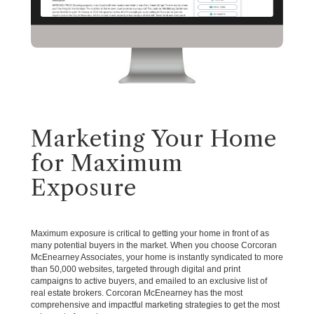
Marketing Your Home
for Maximum
Exposure
Maximum exposure is critical to getting your home in front of as
many potential buyers in the market. When you choose Corcoran
McEnearney Associates, your home is instantly syndicated to more
than 50,000 websites, targeted through digital and print
campaigns to active buyers, and emailed to an exclusive list of
real estate brokers. Corcoran McEnearney has the most
comprehensive and impactful marketing strategies to get the most