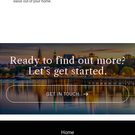
value out of your home.
Ready to find out more?
Let's get started.
GET IN TOUCH
Home