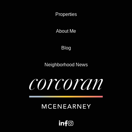
Properties
About Me
Blog
Neighborhood News