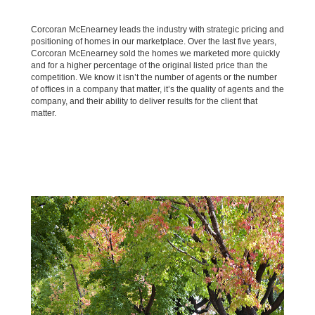
Corcoran McEnearney leads the industry with strategic pricing and
positioning of homes in our marketplace. Over the last five years,
Corcoran McEnearney sold the homes we marketed more quickly
and for a higher percentage of the original listed price than the
competition. We know it isn’t the number of agents or the number
of offices in a company that matter, it’s the quality of agents and the
company, and their ability to deliver results for the client that
matter.