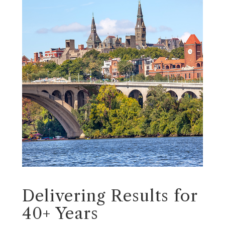
Delivering Results for
40+ Years