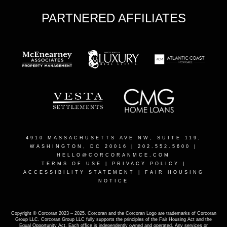
PARTNERED AFFILIATES
4910 MASSACHUSETTS AVE NW, SUITE 119,
WASHINGTON, DC 20016
| 202.552.5600 |
HELLO@CORCORANMCE.COM
TERMS OF USE
|
PRIVACY POLICY
|
ACCESSIBILITY STATEMENT
|
FAIR HOUSING
NOTICE
Copyright © Corcoran 2023 – 2025. Corcoran and the Corcoran Logo are trademarks of Corcoran
Group LLC. Corcoran Group LLC fully supports the principles of the Fair Housing Act and the
Equal Opportunity Act. Each office is independently owned and operated. Any services or