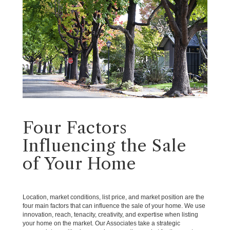
Four Factors
Influencing the Sale
of Your Home
Location, market conditions, list price, and market position are the
four main factors that can influence the sale of your home. We use
innovation, reach, tenacity, creativity, and expertise when listing
your home on the market. Our Associates take a strategic