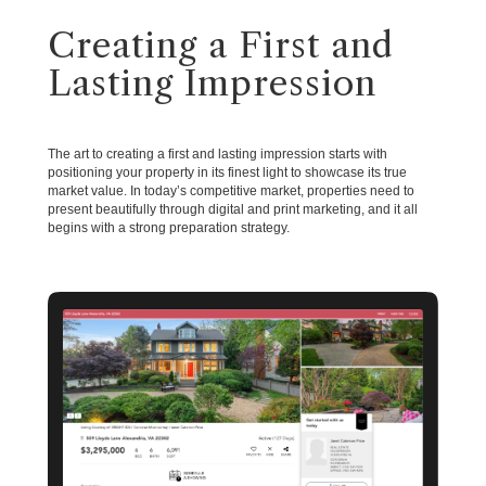
Creating a First and
Lasting Impression
The art to creating a first and lasting impression starts with
positioning your property in its finest light to showcase its true
market value. In today’s competitive market, properties need to
present beautifully through digital and print marketing, and it all
begins with a strong preparation strategy.