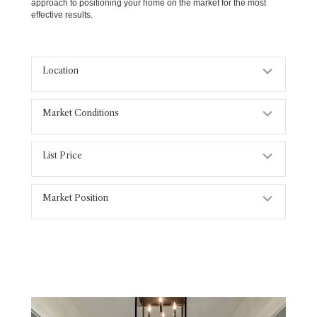
approach to positioning your home on the market for the most
effective results.
Location
Expand
Market Conditions
Expand
List Price
Expand
Market Position
Expand