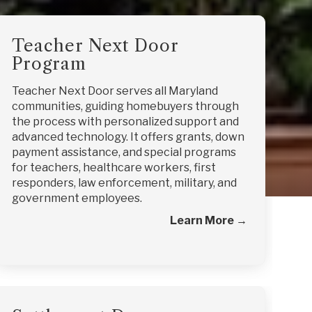
Teacher Next Door
Program
Teacher Next Door serves all Maryland
communities, guiding homebuyers through
the process with personalized support and
advanced technology. It offers grants, down
payment assistance, and special programs
for teachers, healthcare workers, first
responders, law enforcement, military, and
government employees.
Learn More →