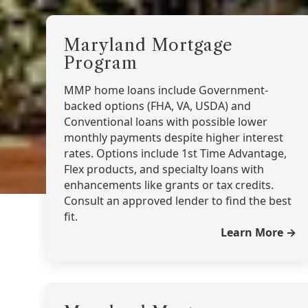
Maryland Mortgage
Program
MMP home loans include Government-
backed options (FHA, VA, USDA) and
Conventional loans with possible lower
monthly payments despite higher interest
rates. Options include 1st Time Advantage,
Flex products, and specialty loans with
enhancements like grants or tax credits.
Consult an approved lender to find the best
fit.
Learn More →