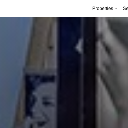
Properties
Se
...