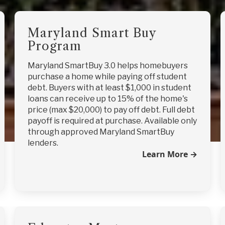
Maryland Smart Buy
Program
Maryland SmartBuy 3.0 helps homebuyers
purchase a home while paying off student
debt. Buyers with at least $1,000 in student
loans can receive up to 15% of the home's
price (max $20,000) to pay off debt. Full debt
payoff is required at purchase. Available only
through approved Maryland SmartBuy
lenders.
Learn More →