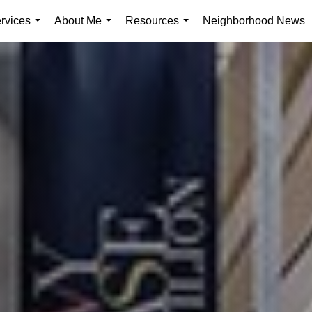
rvices
About Me
Resources
Neighborhood News
...
...
...