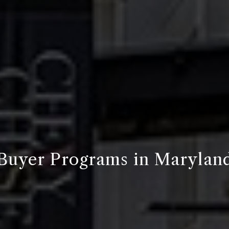
Buyer Programs in Marylan