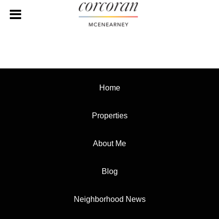
Home
Properties
About Me
Blog
Neighborhood News