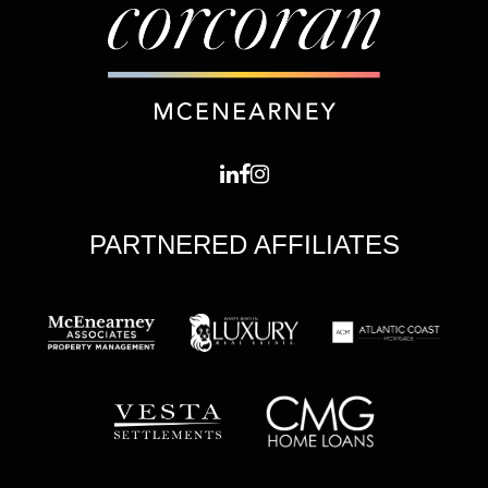
PARTNERED AFFILIATES