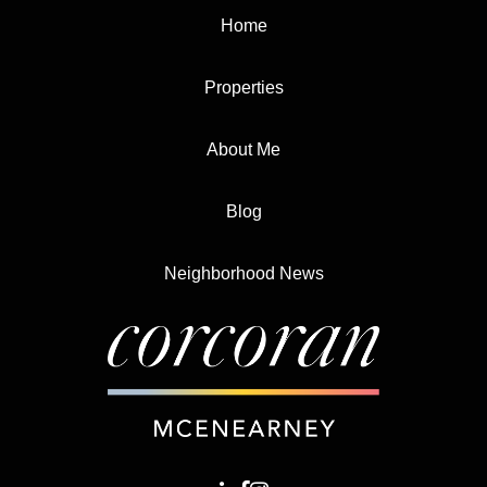
Home
Properties
About Me
Blog
Neighborhood News