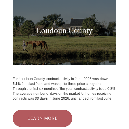
Loudoun County
For Loudoun County, contract activity in June 2026 was
down
5.1%
from last June and was up for three price categories.
Through the first six months of the year, contract activity is up 0.8%.
The average number of days on the market for homes receiving
contracts was
33 days
in June 2026, unchanged from last June.
LEARN MORE