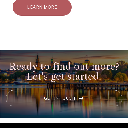
LEARN MORE
Ready to find out more?
Let's get started.
GET IN TOUCH