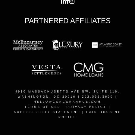
PARTNERED AFFILIATES
4910 MASSACHUSETTS AVE NW, SUITE 119,
WASHINGTON, DC 20016
| 202.552.5600 |
HELLO@CORCORANMCE.COM
TERMS OF USE
|
PRIVACY POLICY
|
ACCESSIBILITY STATEMENT
|
FAIR HOUSING
NOTICE