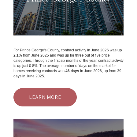
For Prince George's County, contract activity in June 2026 was
up
2.1%
from June 2025 and was up for three out of five price
categories. Through the first six months of the year, contract activity
is up just 0.8%. The average number of days on the market for
homes receiving contracts was
46 days
in June 2026, up from 39
days in June 2025.
LEARN MORE