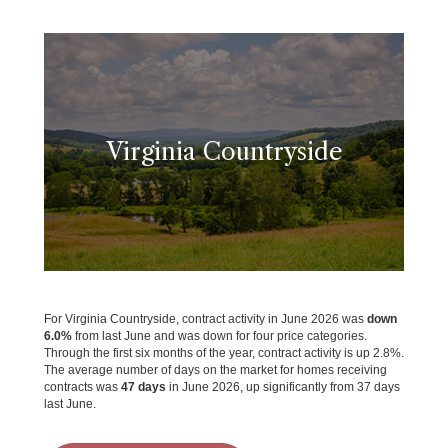
Virginia Countryside
For Virginia Countryside, contract activity in June 2026 was
down
6.0%
from last June and was down for four price categories.
Through the first six months of the year, contract activity is up 2.8%.
The average number of days on the market for homes receiving
contracts was
47 days
in June 2026, up significantly from 37 days
last June.