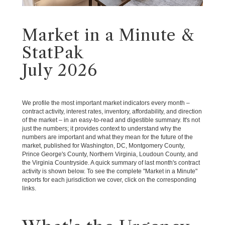
Market in a Minute &
StatPak
July 2026
We profile the most important market indicators every month –
contract activity, interest rates, inventory, affordability, and direction
of the market – in an easy-to-read and digestible summary. It's not
just the numbers; it provides context to understand why the
numbers are important and what they mean for the future of the
market, published for Washington, DC, Montgomery County,
Prince George's County, Northern Virginia, Loudoun County, and
the Virginia Countryside. A quick summary of last month's contract
activity is shown below. To see the complete "Market in a Minute"
reports for each jurisdiction we cover, click on the corresponding
links.