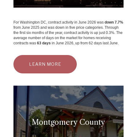
For Washington DC, contract activity in June 2026 was
down 7.7%
from June 2025 and was down in five price categories. Through
the first six months of the year, contract activity is up just 0.3%. The
average number of days on the market for homes receiving
contracts was
63 days
in June 2026, up from 62 days last June.
LEARN MORE
Montgomery County