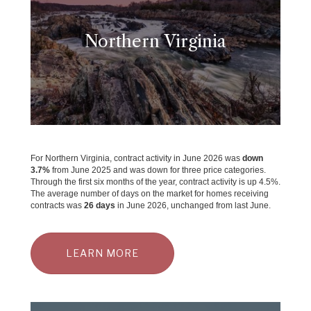
Northern Virginia
For Northern Virginia, contract activity in June 2026 was
down
3.7
%
from June 2025 and was down for three price categories.
Through the first six months of the year, contract activity is up 4.5%.
The average number of days on the market for homes receiving
contracts was
26 days
in June 2026, unchanged from last June.
LEARN MORE