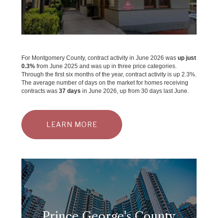
For Montgomery County, contract activity in June 2026 was
up just
0.3%
from June 2025 and was up in three price categories.
Through the first six months of the year, contract activity is up 2.3%.
The average number of days on the market for homes receiving
contracts was
37 days
in June 2026, up from 30 days last June.
LEARN MORE
Prince George's County