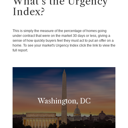
What's the Urgency
Index?
This is simply the measure of the percentage of homes going
under contract that were on the market 30 days or less, giving a
sense of how quickly buyers feel they must act to put an offer on a
home. To see your market's Urgency Index click the link to view the
full report.
Washington, DC