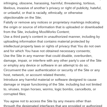
infringing, obscene, harassing, harmful, threatening, tortious,
libelous, invasive of another’s privacy or right of publicity, hateful,
or unlawful, or that is racially, ethnically, or otherwise
objectionable on the Site;
Falsify or remove any notices or proprietary markings indicating
the origin or source of information that is uploaded or downloaded
from the Site, including MoxiWorks Content;
Use a third party’s content in unauthorized manner, including by
uploading information that contains material protected by
intellectual property laws or rights of privacy that You do not own
and for which You have not obtained necessary consents;
Use the Site in any manner that could disable, overburden,
damage, impair, or interfere with any other party's use of the Site
or employ any device or software in an attempt to do so;
Circumvent the user authentication or security of the Site or any
host, network, or account related thereto;
Introduce any harmful material or software designed to cause
damage or impair functioning of the Site. including but not limited
to, viruses, trojan horses, worms, logic bombs, cancelbots, or
corrupted files;
You agree not to access the Site by any means other than
through the designated interfaces that are provided or authorized