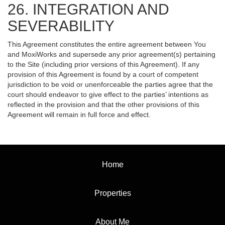
26. INTEGRATION AND
SEVERABILITY
This Agreement constitutes the entire agreement between You
and MoxiWorks and supersede any prior agreement(s) pertaining
to the Site (including prior versions of this Agreement). If any
provision of this Agreement is found by a court of competent
jurisdiction to be void or unenforceable the parties agree that the
court should endeavor to give effect to the parties’ intentions as
reflected in the provision and that the other provisions of this
Agreement will remain in full force and effect.
Home
Properties
About Me