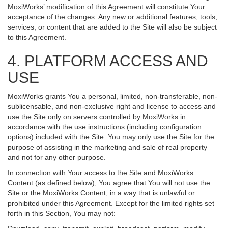
MoxiWorks’ modification of this Agreement will constitute Your
acceptance of the changes. Any new or additional features, tools,
services, or content that are added to the Site will also be subject
to this Agreement.
4. PLATFORM ACCESS AND
USE
MoxiWorks grants You a personal, limited, non-transferable, non-
sublicensable, and non-exclusive right and license to access and
use the Site only on servers controlled by MoxiWorks in
accordance with the use instructions (including configuration
options) included with the Site. You may only use the Site for the
purpose of assisting in the marketing and sale of real property
and not for any other purpose.
In connection with Your access to the Site and MoxiWorks
Content (as defined below), You agree that You will not use the
Site or the MoxiWorks Content, in a way that is unlawful or
prohibited under this Agreement. Except for the limited rights set
forth in this Section, You may not: