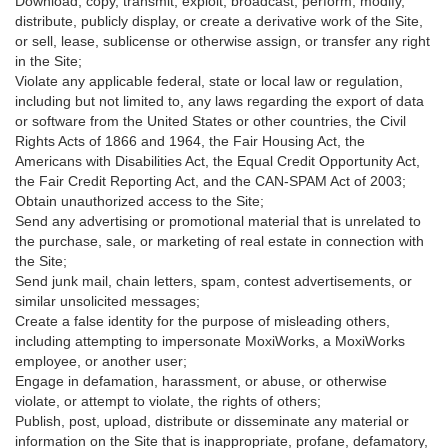
Download, copy, transmit, exploit, broadcast, perform, modify,
distribute, publicly display, or create a derivative work of the Site,
or sell, lease, sublicense or otherwise assign, or transfer any right
in the Site;
Violate any applicable federal, state or local law or regulation,
including but not limited to, any laws regarding the export of data
or software from the United States or other countries, the Civil
Rights Acts of 1866 and 1964, the Fair Housing Act, the
Americans with Disabilities Act, the Equal Credit Opportunity Act,
the Fair Credit Reporting Act, and the CAN-SPAM Act of 2003;
Obtain unauthorized access to the Site;
Send any advertising or promotional material that is unrelated to
the purchase, sale, or marketing of real estate in connection with
the Site;
Send junk mail, chain letters, spam, contest advertisements, or
similar unsolicited messages;
Create a false identity for the purpose of misleading others,
including attempting to impersonate MoxiWorks, a MoxiWorks
employee, or another user;
Engage in defamation, harassment, or abuse, or otherwise
violate, or attempt to violate, the rights of others;
Publish, post, upload, distribute or disseminate any material or
information on the Site that is inappropriate, profane, defamatory,