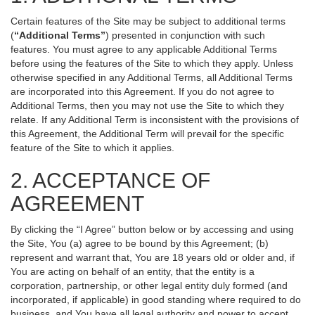
Certain features of the Site may be subject to additional terms
(
“Additional Terms”
) presented in conjunction with such
features. You must agree to any applicable Additional Terms
before using the features of the Site to which they apply. Unless
otherwise specified in any Additional Terms, all Additional Terms
are incorporated into this Agreement. If you do not agree to
Additional Terms, then you may not use the Site to which they
relate. If any Additional Term is inconsistent with the provisions of
this Agreement, the Additional Term will prevail for the specific
feature of the Site to which it applies.
2. ACCEPTANCE OF
AGREEMENT
By clicking the “I Agree” button below or by accessing and using
the Site, You (a) agree to be bound by this Agreement; (b)
represent and warrant that, You are 18 years old or older and, if
You are acting on behalf of an entity, that the entity is a
corporation, partnership, or other legal entity duly formed (and
incorporated, if applicable) in good standing where required to do
business, and You have all legal authority and power to accept