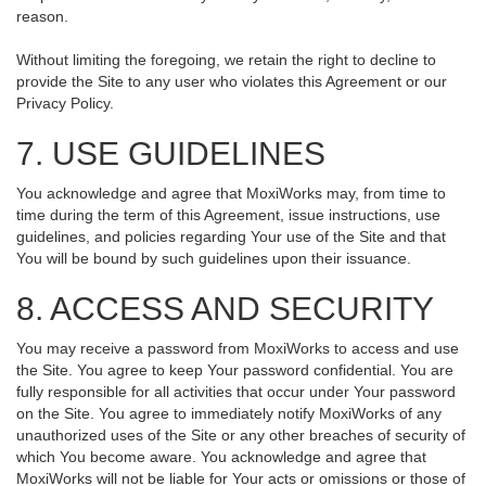
reason.
Without limiting the foregoing, we retain the right to decline to
provide the Site to any user who violates this Agreement or our
Privacy Policy.
7. USE GUIDELINES
You acknowledge and agree that MoxiWorks may, from time to
time during the term of this Agreement, issue instructions, use
guidelines, and policies regarding Your use of the Site and that
You will be bound by such guidelines upon their issuance.
8. ACCESS AND SECURITY
You may receive a password from MoxiWorks to access and use
the Site. You agree to keep Your password confidential. You are
fully responsible for all activities that occur under Your password
on the Site. You agree to immediately notify MoxiWorks of any
unauthorized uses of the Site or any other breaches of security of
which You become aware. You acknowledge and agree that
MoxiWorks will not be liable for Your acts or omissions or those of