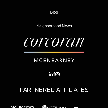
Blog
Neighborhood News
PARTNERED AFFILIATES