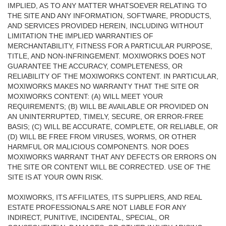
IMPLIED, AS TO ANY MATTER WHATSOEVER RELATING TO
THE SITE AND ANY INFORMATION, SOFTWARE, PRODUCTS,
AND SERVICES PROVIDED HEREIN, INCLUDING WITHOUT
LIMITATION THE IMPLIED WARRANTIES OF
MERCHANTABILITY, FITNESS FOR A PARTICULAR PURPOSE,
TITLE, AND NON-INFRINGEMENT. MOXIWORKS DOES NOT
GUARANTEE THE ACCURACY, COMPLETENESS, OR
RELIABILITY OF THE MOXIWORKS CONTENT. IN PARTICULAR,
MOXIWORKS MAKES NO WARRANTY THAT THE SITE OR
MOXIWORKS CONTENT: (A) WILL MEET YOUR
REQUIREMENTS; (B) WILL BE AVAILABLE OR PROVIDED ON
AN UNINTERRUPTED, TIMELY, SECURE, OR ERROR-FREE
BASIS; (C) WILL BE ACCURATE, COMPLETE, OR RELIABLE, OR
(D) WILL BE FREE FROM VIRUSES, WORMS, OR OTHER
HARMFUL OR MALICIOUS COMPONENTS. NOR DOES
MOXIWORKS WARRANT THAT ANY DEFECTS OR ERRORS ON
THE SITE OR CONTENT WILL BE CORRECTED. USE OF THE
SITE IS AT YOUR OWN RISK.
MOXIWORKS, ITS AFFILIATES, ITS SUPPLIERS, AND REAL
ESTATE PROFESSIONALS ARE NOT LIABLE FOR ANY
INDIRECT, PUNITIVE, INCIDENTAL, SPECIAL, OR