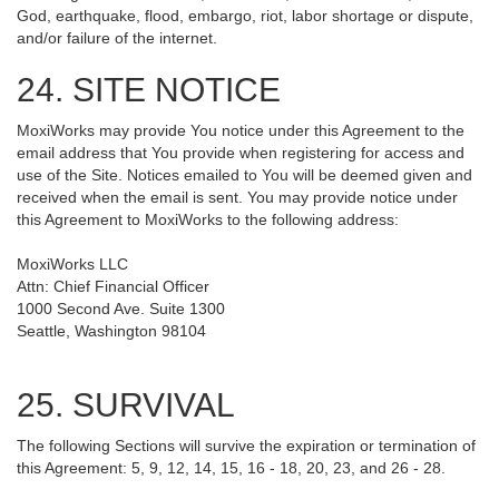
God, earthquake, flood, embargo, riot, labor shortage or dispute,
and/or failure of the internet.
24. SITE NOTICE
MoxiWorks may provide You notice under this Agreement to the
email address that You provide when registering for access and
use of the Site. Notices emailed to You will be deemed given and
received when the email is sent. You may provide notice under
this Agreement to MoxiWorks to the following address:
MoxiWorks LLC
Attn: Chief Financial Officer
1000 Second Ave. Suite 1300
Seattle, Washington 98104
25. SURVIVAL
The following Sections will survive the expiration or termination of
this Agreement: 5, 9, 12, 14, 15, 16 - 18, 20, 23, and 26 - 28.