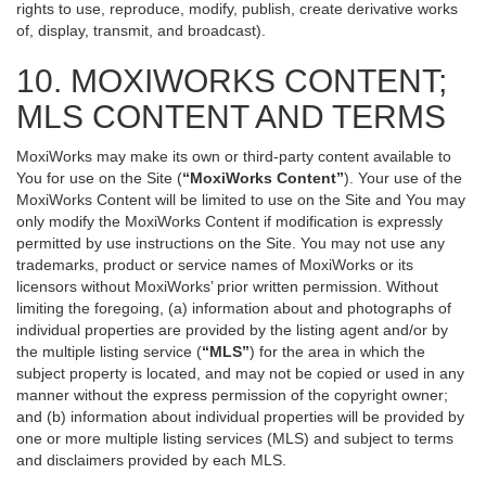
rights to use, reproduce, modify, publish, create derivative works
of, display, transmit, and broadcast).
10. MOXIWORKS CONTENT;
MLS CONTENT AND TERMS
MoxiWorks may make its own or third-party content available to
You for use on the Site (
“MoxiWorks Content”
). Your use of the
MoxiWorks Content will be limited to use on the Site and You may
only modify the MoxiWorks Content if modification is expressly
permitted by use instructions on the Site. You may not use any
trademarks, product or service names of MoxiWorks or its
licensors without MoxiWorks’ prior written permission. Without
limiting the foregoing, (a) information about and photographs of
individual properties are provided by the listing agent and/or by
the multiple listing service (
“MLS”
) for the area in which the
subject property is located, and may not be copied or used in any
manner without the express permission of the copyright owner;
and (b) information about individual properties will be provided by
one or more multiple listing services (MLS) and subject to terms
and disclaimers provided by each MLS.