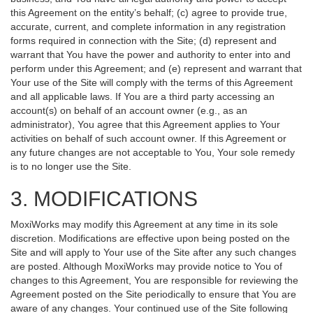
this Agreement on the entity’s behalf; (c) agree to provide true,
accurate, current, and complete information in any registration
forms required in connection with the Site; (d) represent and
warrant that You have the power and authority to enter into and
perform under this Agreement; and (e) represent and warrant that
Your use of the Site will comply with the terms of this Agreement
and all applicable laws. If You are a third party accessing an
account(s) on behalf of an account owner (e.g., as an
administrator), You agree that this Agreement applies to Your
activities on behalf of such account owner. If this Agreement or
any future changes are not acceptable to You, Your sole remedy
is to no longer use the Site.
3. MODIFICATIONS
MoxiWorks may modify this Agreement at any time in its sole
discretion. Modifications are effective upon being posted on the
Site and will apply to Your use of the Site after any such changes
are posted. Although MoxiWorks may provide notice to You of
changes to this Agreement, You are responsible for reviewing the
Agreement posted on the Site periodically to ensure that You are
aware of any changes. Your continued use of the Site following