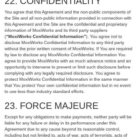
22. CONFIDENTIALITY
You agree that this Agreement and the non-public components of
the Site and all non-public information provided in connection with
this Agreement and the Site are the confidential and proprietary
information of MoxiWorks and its third party suppliers
(
“MoxiWorks Confidential Information”
). You agree not to
disclose MoxiWorks Confidential Information to any third party
without the prior written consent of MoxiWorks. If You are required
by law to disclose any MoxiWorks Confidential Information You
agree to provide MoxiWorks with as much advance notice and an
opportunity to intervene to prevent or limit such disclosure before
complying with any legally required disclosure. You agree to
protect MoxiWorks Confidential Information in the same manner
that You protect Your own confidential information but in no event
to use less than industry standard efforts.
23. FORCE MAJEURE
Except for any obligations to make payments, neither party will be
liable for any failure or delay in its performance under this
Agreement due to any cause beyond its reasonable control,
including but not limited to, acts of war, acts of terrorists, acts of