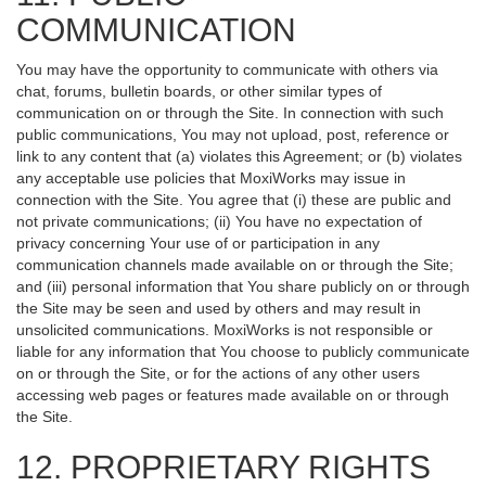
COMMUNICATION
You may have the opportunity to communicate with others via
chat, forums, bulletin boards, or other similar types of
communication on or through the Site. In connection with such
public communications, You may not upload, post, reference or
link to any content that (a) violates this Agreement; or (b) violates
any acceptable use policies that MoxiWorks may issue in
connection with the Site. You agree that (i) these are public and
not private communications; (ii) You have no expectation of
privacy concerning Your use of or participation in any
communication channels made available on or through the Site;
and (iii) personal information that You share publicly on or through
the Site may be seen and used by others and may result in
unsolicited communications. MoxiWorks is not responsible or
liable for any information that You choose to publicly communicate
on or through the Site, or for the actions of any other users
accessing web pages or features made available on or through
the Site.
12. PROPRIETARY RIGHTS