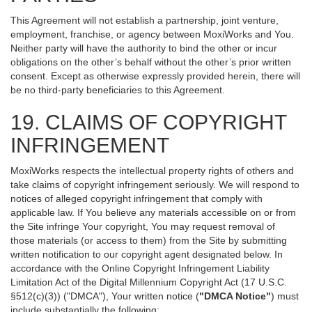
This Agreement will not establish a partnership, joint venture,
employment, franchise, or agency between MoxiWorks and You.
Neither party will have the authority to bind the other or incur
obligations on the other’s behalf without the other’s prior written
consent. Except as otherwise expressly provided herein, there will
be no third-party beneficiaries to this Agreement.
19. CLAIMS OF COPYRIGHT
INFRINGEMENT
MoxiWorks respects the intellectual property rights of others and
take claims of copyright infringement seriously. We will respond to
notices of alleged copyright infringement that comply with
applicable law. If You believe any materials accessible on or from
the Site infringe Your copyright, You may request removal of
those materials (or access to them) from the Site by submitting
written notification to our copyright agent designated below. In
accordance with the Online Copyright Infringement Liability
Limitation Act of the Digital Millennium Copyright Act (17 U.S.C.
§512(c)(3)) ("DMCA"), Your written notice (
"DMCA Notice"
) must
include substantially the following: