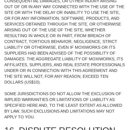
CONSEQUENTIAL DAMAGES, OR OTHER INJURY ARISING
OUT OF OR IN ANY WAY CONNECTED WITH THE USE OF THE
SITE OR WITH THE DELAY OR INABILITY TO USE THE SITE,
OR FOR ANY INFORMATION, SOFTWARE, PRODUCTS, AND
SERVICES OBTAINED THROUGH THE SITE, OR OTHERWISE
ARISING OUT OF THE USE OF THE SITE, WHETHER
RESULTING IN WHOLE OR IN PART, FROM BREACH OF
CONTRACT, TORTIOUS BEHAVIOR, NEGLIGENCE, STRICT
LIABILITY OR OTHERWISE, EVEN IF MOXIWORKS OR ITS
SUPPLIERS HAD BEEN ADVISED OF THE POSSIBILITY OF
DAMAGES. THE AGGREGATE LIABILITY OF MOXIWORKS, ITS
AFFILIATES, SUPPLIERS, AND REAL ESTATE PROFESSIONALS
UNDER OR IN CONNECTION WITH THIS AGREEMENT AND
THE SITE WILL NOT, FOR ANY REASON, EXCEED TEN
DOLLARS (US$10).
SOME JURISDICTIONS DO NOT ALLOW THE EXCLUSION OF
IMPLIED WARRANTIES OR LIMITATIONS OF LIABILITY AS
SPECIFIED HERE AND, TO THE LEAST EXTENT AS ALLOWED
BY LAW, SUCH EXCLUSIONS AND LIMITATIONS MAY NOT
APPLY TO YOU.