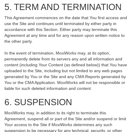
5. TERM AND TERMINATION
This Agreement commences on the date that You first access and
use the Site and continues until terminated by either party in
accordance with this Section. Either party may terminate this
Agreement at any time and for any reason upon written notice to
the other party.
In the event of termination, MoxiWorks may, at its option,
permanently delete from its servers any and all information and
content (including Your Content (as defined below)) that You have
uploaded to the Site, including but not limited to any web pages
generated by You or the Site and any CMA Reports generated by
You or the CMA Application. MoxiWorks will not be responsible or
liable for such deleted information and content.
6. SUSPENSION
MoxiWorks may, in addition to its right to terminate this
Agreement, suspend all or part of the Site and/or suspend or limit
Your access to the Site if MoxiWorks determines any such
suspension to be necessary for any technical, security, or other