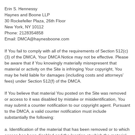
Erin S. Hennessy
Haynes and Boone LLP
30 Rockefeller Plaza, 26th Floor
New York, NY 10112
Phone: 2128354858
Email: DMCA@haynesboone.com
If You fail to comply with all of the requirements of Section 512(c)
(3) of the DMCA, Your DMCA Notice may not be effective. Please
be aware that if You knowingly materially misrepresent that
material or activity on the Site is infringing Your copyright, You
may be held liable for damages (including costs and attorneys'
fees) under Section 512(f) of the DMCA.
If You believe that material You posted on the Site was removed
or access to it was disabled by mistake or misidentification, You
may submit a counter notification to our copyright agent. Pursuant
to the DMCA, a valid counter notification must include
substantially the following:
a. Identification of the material that has been removed or to which