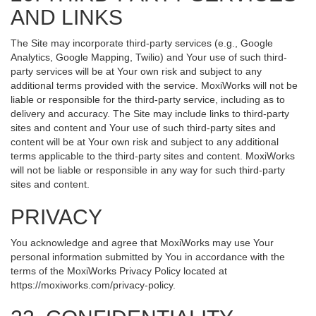
AND LINKS
The Site may incorporate third-party services (e.g., Google
Analytics, Google Mapping, Twilio) and Your use of such third-
party services will be at Your own risk and subject to any
additional terms provided with the service. MoxiWorks will not be
liable or responsible for the third-party service, including as to
delivery and accuracy. The Site may include links to third-party
sites and content and Your use of such third-party sites and
content will be at Your own risk and subject to any additional
terms applicable to the third-party sites and content. MoxiWorks
will not be liable or responsible in any way for such third-party
sites and content.
PRIVACY
You acknowledge and agree that MoxiWorks may use Your
personal information submitted by You in accordance with the
terms of the MoxiWorks Privacy Policy located at
https://moxiworks.com/privacy-policy
.