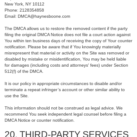
New York, NY 10112
Phone: 2128354858
Email: DMCA@haynesboone.com
The DMCA allows us to restore the removed content if the party
filing the original DMCA Notice does not file a court action against
You within ten business days of receiving the copy of Your counter
notification. Please be aware that if You knowingly materially
misrepresent that material or activity on the Site was removed or
disabled by mistake or misidentification, You may be held liable
for damages (including costs and attorneys' fees) under Section
512(f) of the DMCA.
It is our policy in appropriate circumstances to disable and/or
terminate a repeat infringer’s account or other similar ability to
use the Site.
This information should not be construed as legal advice. We
recommend You seek independent legal counsel before filing a
DMCA Notice or counter notification.
20. THIRD-PARTY SERVICES