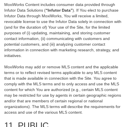
MoxiWorks Content includes consumer data provided through
Infutor Data Solutions (
“Infutor Data”
). If You elect to purchase
Infutor Data through MoxiWorks, You will receive a limited,
revocable license to use the Infutor Data solely in connection with
(and for the duration of) Your use of the Site, for the limited
purposes of (i) updating, maintaining, and storing customer
contact information, (ii) communicating with customers and
potential customers, and (iii) analyzing customer contact
information in connection with marketing research, strategy, and
initiatives.
MoxiWorks may add or remove MLS content and the applicable
terms or to reflect revised terms applicable to any MLS content
that is made available in connection with the Site. You agree to
comply with the MLS terms and to only access and use the MLS
content for which You are authorized (e.g., certain MLS content
may be restricted for use by agents in certain geographic regions
and/or that are members of certain regional or national
organizations). The MLS terms will describe the requirements for
access and use of the various MLS content.
11. PUBLIC