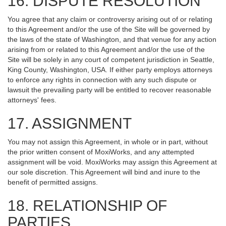
16. DISPUTE RESOLUTION
You agree that any claim or controversy arising out of or relating
to this Agreement and/or the use of the Site will be governed by
the laws of the state of Washington, and that venue for any action
arising from or related to this Agreement and/or the use of the
Site will be solely in any court of competent jurisdiction in Seattle,
King County, Washington, USA. If either party employs attorneys
to enforce any rights in connection with any such dispute or
lawsuit the prevailing party will be entitled to recover reasonable
attorneys' fees.
17. ASSIGNMENT
You may not assign this Agreement, in whole or in part, without
the prior written consent of MoxiWorks, and any attempted
assignment will be void. MoxiWorks may assign this Agreement at
our sole discretion. This Agreement will bind and inure to the
benefit of permitted assigns.
18. RELATIONSHIP OF
PARTIES