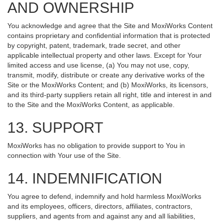
AND OWNERSHIP
You acknowledge and agree that the Site and MoxiWorks Content
contains proprietary and confidential information that is protected
by copyright, patent, trademark, trade secret, and other
applicable intellectual property and other laws. Except for Your
limited access and use license, (a) You may not use, copy,
transmit, modify, distribute or create any derivative works of the
Site or the MoxiWorks Content; and (b) MoxiWorks, its licensors,
and its third-party suppliers retain all right, title and interest in and
to the Site and the MoxiWorks Content, as applicable.
13. SUPPORT
MoxiWorks has no obligation to provide support to You in
connection with Your use of the Site.
14. INDEMNIFICATION
You agree to defend, indemnify and hold harmless MoxiWorks
and its employees, officers, directors, affiliates, contractors,
suppliers, and agents from and against any and all liabilities,