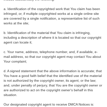
a. Identification of the copyrighted work that You claim has been
infringed, or, if multiple copyrighted works at a single online site
are covered by a single notification, a representative list of such
works at the site;
b. Identification of the material that You claim is infringing,
including a description of where it is located so that our copyright
agent can locate it;
c. Your name, address, telephone number, and, if available, e-
mail address, so that our copyright agent may contact You about
Your complaint;
d. A signed statement that the above information is accurate; that
You have a good faith belief that the identified use of the material
is not authorized by the copyright owner, its agent, or the law;
and, under penalty of perjury, that You are the copyright owner or
are authorized to act on the copyright owner's behalf in this
situation.
Our designated copyright agent to receive DMCA Notices is: