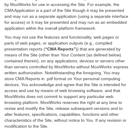
by MoxiWorks for use in accessing the Site. For example, the
CMA Application is a part of the Site though it may be presented
and may run as a separate application (using a separate interface
for access) or it may be presented and may run as an embedded
application within the overall platform framework.
You may not use the features and functionality, web pages or
parts of web pages, or application outputs (e.g., compiled
presentation reports (
“CMA Reports”
)) that are generated by
means of the Site (other than Your Content (as defined below)
contained therein), on any applications, devices or servers other
than servers controlled by MoxiWorks without MoxiWorks’ express
written authorization. Notwithstanding the foregoing, You may
store CMA Reports in .pdf format on Your personal computing
devices. You acknowledge and agree that the Site is intended for
access and use by means of web browsing software, and that
MoxiWorks does not commit to support any particular web
browsing platform. MoxiWorks reserves the right at any time to
revise and modify the Site, release subsequent versions and to
alter features, specifications, capabilities, functions and other
characteristics of the Site, without notice to You. If any revision or
modification to the Site.