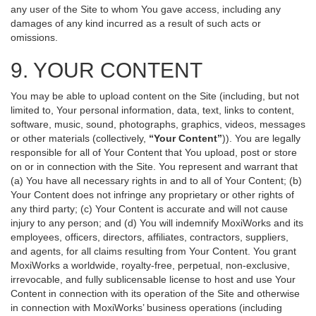
any user of the Site to whom You gave access, including any
damages of any kind incurred as a result of such acts or
omissions.
9. YOUR CONTENT
You may be able to upload content on the Site (including, but not
limited to, Your personal information, data, text, links to content,
software, music, sound, photographs, graphics, videos, messages
or other materials (collectively,
“Your Content”
)). You are legally
responsible for all of Your Content that You upload, post or store
on or in connection with the Site. You represent and warrant that
(a) You have all necessary rights in and to all of Your Content; (b)
Your Content does not infringe any proprietary or other rights of
any third party; (c) Your Content is accurate and will not cause
injury to any person; and (d) You will indemnify MoxiWorks and its
employees, officers, directors, affiliates, contractors, suppliers,
and agents, for all claims resulting from Your Content. You grant
MoxiWorks a worldwide, royalty-free, perpetual, non-exclusive,
irrevocable, and fully sublicensable license to host and use Your
Content in connection with its operation of the Site and otherwise
in connection with MoxiWorks’ business operations (including