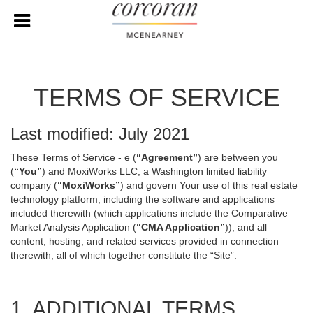
TERMS OF SERVICE
Last modified: July 2021
These Terms of Service - e (
“Agreement”
) are between you
(
“You”
) and MoxiWorks LLC, a Washington limited liability
company (
“MoxiWorks”
) and govern Your use of this real estate
technology platform, including the software and applications
included therewith (which applications include the Comparative
Market Analysis Application (
“CMA Application”
)), and all
content, hosting, and related services provided in connection
therewith, all of which together constitute the “Site”.
1. ADDITIONAL TERMS