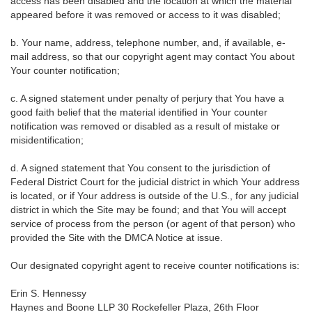
access has been disabled and the location at which the material
appeared before it was removed or access to it was disabled;
b. Your name, address, telephone number, and, if available, e-
mail address, so that our copyright agent may contact You about
Your counter notification;
c. A signed statement under penalty of perjury that You have a
good faith belief that the material identified in Your counter
notification was removed or disabled as a result of mistake or
misidentification;
d. A signed statement that You consent to the jurisdiction of
Federal District Court for the judicial district in which Your address
is located, or if Your address is outside of the U.S., for any judicial
district in which the Site may be found; and that You will accept
service of process from the person (or agent of that person) who
provided the Site with the DMCA Notice at issue.
Our designated copyright agent to receive counter notifications is:
Erin S. Hennessy
Haynes and Boone LLP 30 Rockefeller Plaza, 26th Floor