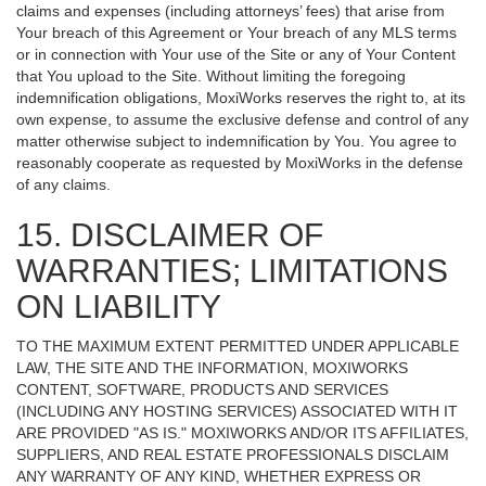
claims and expenses (including attorneys’ fees) that arise from
Your breach of this Agreement or Your breach of any MLS terms
or in connection with Your use of the Site or any of Your Content
that You upload to the Site. Without limiting the foregoing
indemnification obligations, MoxiWorks reserves the right to, at its
own expense, to assume the exclusive defense and control of any
matter otherwise subject to indemnification by You. You agree to
reasonably cooperate as requested by MoxiWorks in the defense
of any claims.
15. DISCLAIMER OF
WARRANTIES; LIMITATIONS
ON LIABILITY
TO THE MAXIMUM EXTENT PERMITTED UNDER APPLICABLE
LAW, THE SITE AND THE INFORMATION, MOXIWORKS
CONTENT, SOFTWARE, PRODUCTS AND SERVICES
(INCLUDING ANY HOSTING SERVICES) ASSOCIATED WITH IT
ARE PROVIDED "AS IS." MOXIWORKS AND/OR ITS AFFILIATES,
SUPPLIERS, AND REAL ESTATE PROFESSIONALS DISCLAIM
ANY WARRANTY OF ANY KIND, WHETHER EXPRESS OR