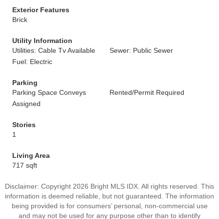
Exterior Features
Brick
Utility Information
Utilities: Cable Tv Available
Sewer: Public Sewer
Fuel: Electric
Parking
Parking Space Conveys
Rented/Permit Required
Assigned
Stories
1
Living Area
717 sqft
Disclaimer: Copyright 2026 Bright MLS IDX. All rights reserved. This
information is deemed reliable, but not guaranteed. The information
being provided is for consumers’ personal, non-commercial use
and may not be used for any purpose other than to identify