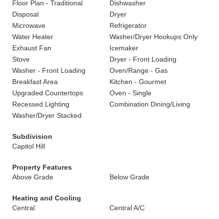
Floor Plan - Traditional
Dishwasher
Disposal
Dryer
Microwave
Refrigerator
Water Heater
Washer/Dryer Hookups Only
Exhaust Fan
Icemaker
Stove
Dryer - Front Loading
Washer - Front Loading
Oven/Range - Gas
Breakfast Area
Kitchen - Gourmet
Upgraded Countertops
Oven - Single
Recessed Lighting
Combination Dining/Living
Washer/Dryer Stacked
Subdivision
Capitol Hill
Property Features
Above Grade
Below Grade
Heating and Cooling
Central
Central A/C