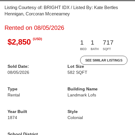
Listing Courtesy of: BRIGHT IDX / Listed By: Kate Bertles
Hennigan, Corcoran Mcenearney
Rented on 08/05/2026
(USD)
$2,850
1
1
717
BED
BATH
SQFT
SEE SIMILAR LISTINGS
Sold Date:
Lot Size
08/05/2026
582 SQFT
Type
Building Name
Rental
Landmark Lofs
Year Built
Style
1874
Colonial
School District