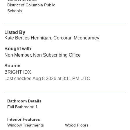
District of Columbia Public
Schools
Listed By
Kate Bertles Hennigan, Corcoran Mcenearney
Bought with
Non Member, Non Subscribing Office
Source
BRIGHT IDX
Last checked Aug 8 2026 at 8:11 PM UTC
Bathroom Details
Full Bathroom: 1
Interior Features
Window Treatments
Wood Floors