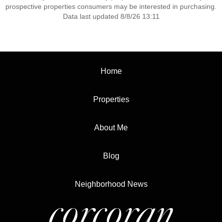
prospective properties consumers may be interested in purchasing.
Data last updated 8/8/26 13:11
Home
Properties
About Me
Blog
Neighborhood News