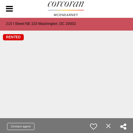
215 I Street NE 103 Washington, DC 20002
RENTED
Contact agent