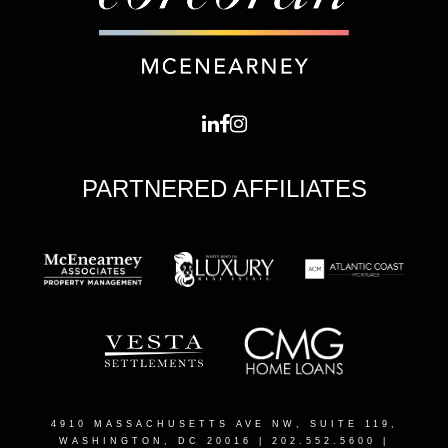
PARTNERED AFFILIATES
4910 MASSACHUSETTS AVE NW, SUITE 119,
WASHINGTON, DC 20016
| 202.552.5600 |